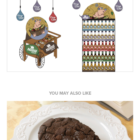
YOU MAY ALSO LIKE